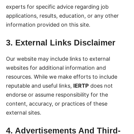
experts for specific advice regarding job
applications, results, education, or any other
information provided on this site.
3. External Links Disclaimer
Our website may include links to external
websites for additional information and
resources. While we make efforts to include
reputable and useful links,
IERTP
does not
endorse or assume responsibility for the
content, accuracy, or practices of these
external sites.
4. Advertisements And Third-