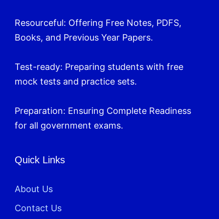
Resourceful: Offering Free Notes, PDFS,
Books, and Previous Year Papers.
Test-ready: Preparing students with free
mock tests and practice sets.
Preparation: Ensuring Complete Readiness
for all government exams.
Quick Links
About Us
Contact Us