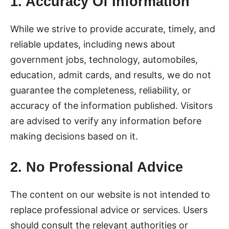
1. Accuracy Of Information
While we strive to provide accurate, timely, and
reliable updates, including news about
government jobs, technology, automobiles,
education, admit cards, and results, we do not
guarantee the completeness, reliability, or
accuracy of the information published. Visitors
are advised to verify any information before
making decisions based on it.
2. No Professional Advice
The content on our website is not intended to
replace professional advice or services. Users
should consult the relevant authorities or