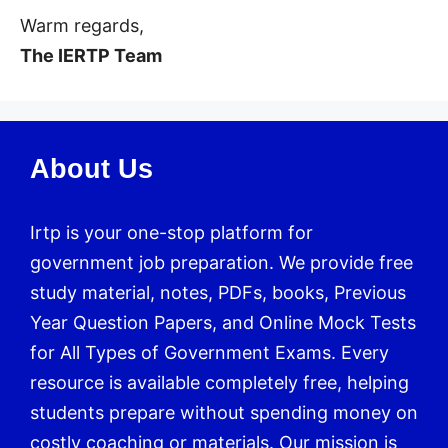
Warm regards,
The IERTP Team
About Us
Irtp is your one-stop platform for
government job preparation. We provide free
study material, notes, PDFs, books, Previous
Year Question Papers, and Online Mock Tests
for All Types of Government Exams. Every
resource is available completely free, helping
students prepare without spending money on
costly coaching or materials. Our mission is