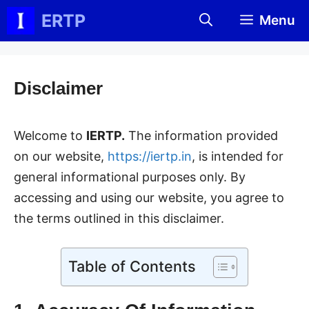
Skip
ERTP
Menu
to
content
Disclaimer
Welcome to
IERTP.
The information provided
on our website,
https://iertp.in
, is intended for
general informational purposes only. By
accessing and using our website, you agree to
the terms outlined in this disclaimer.
Table of Contents