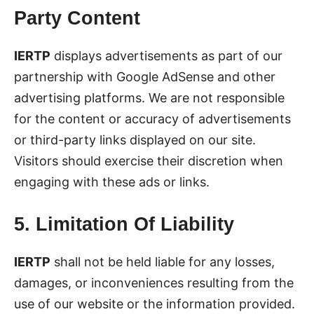
Party Content
IERTP
displays advertisements as part of our
partnership with Google AdSense and other
advertising platforms. We are not responsible
for the content or accuracy of advertisements
or third-party links displayed on our site.
Visitors should exercise their discretion when
engaging with these ads or links.
5. Limitation Of Liability
IERTP
shall not be held liable for any losses,
damages, or inconveniences resulting from the
use of our website or the information provided.