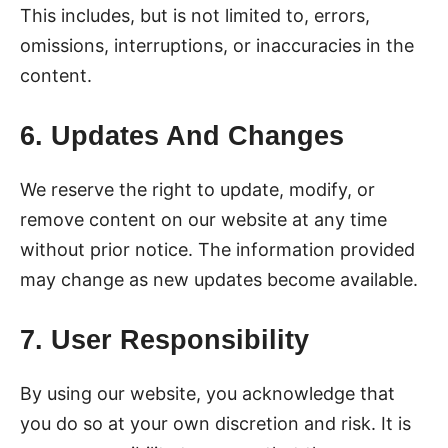
This includes, but is not limited to, errors,
omissions, interruptions, or inaccuracies in the
content.
6. Updates And Changes
We reserve the right to update, modify, or
remove content on our website at any time
without prior notice. The information provided
may change as new updates become available.
7. User Responsibility
By using our website, you acknowledge that
you do so at your own discretion and risk. It is