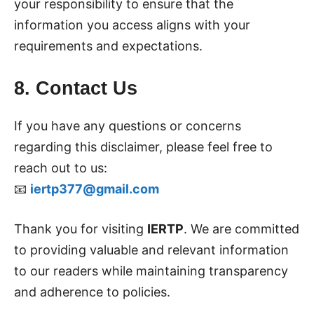
your responsibility to ensure that the
information you access aligns with your
requirements and expectations.
8. Contact Us
If you have any questions or concerns
regarding this disclaimer, please feel free to
reach out to us:
📧
iertp377@gmail.com
Thank you for visiting
IERTP
. We are committed
to providing valuable and relevant information
to our readers while maintaining transparency
and adherence to policies.