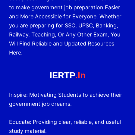
to make government job preparation Easier
and More Accessible for Everyone. Whether
you are preparing for SSC, UPSC, Banking,
Railway, Teaching, Or Any Other Exam, You
Will Find Reliable and Updated Resources
Here.
IERTP
.in
Inspire: Motivating Students to achieve their
government job dreams.
Educate: Providing clear, reliable, and useful
study material.