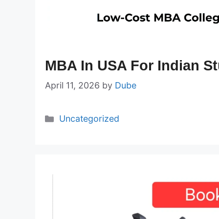
MBA In USA For Indian S
April 11, 2026
by
Dube
Categories
Uncategorized