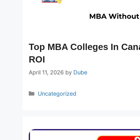
Top MBA Colleges In Can
ROI
April 11, 2026
by
Dube
Categories
Uncategorized