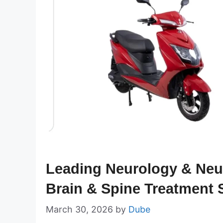
Leading Neurology & Neur
Brain & Spine Treatment S
March 30, 2026
by
Dube