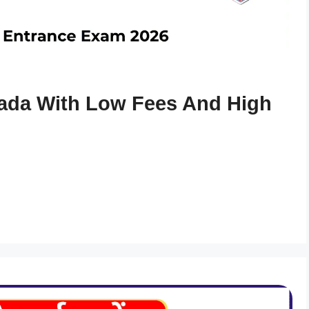
ada With Low Fees And High