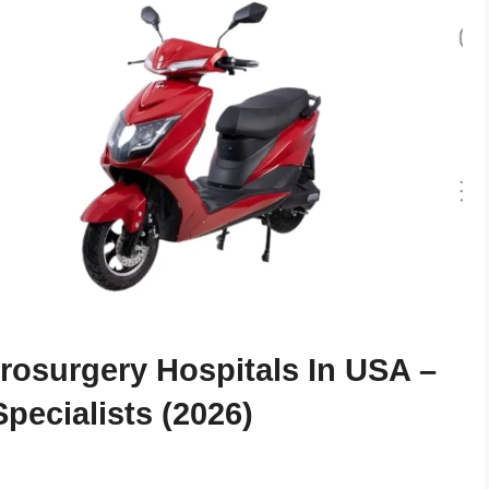
osurgery Hospitals In USA –
pecialists (2026)