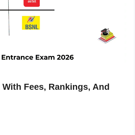
 With Fees, Rankings, And