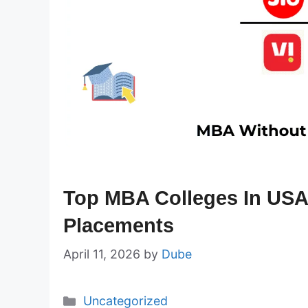
Top MBA Colleges In USA
Placements
April 11, 2026
by
Dube
Categories
Uncategorized