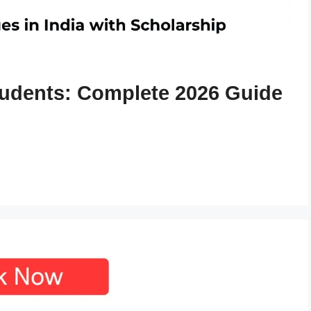
tudents: Complete 2026 Guide