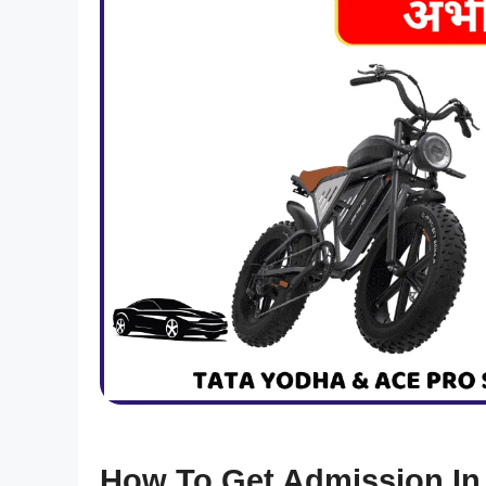
How To Get Admission In