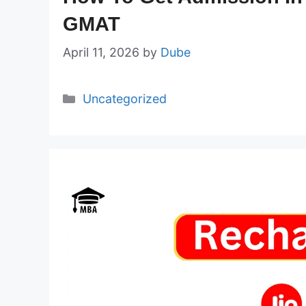
GMAT
April 11, 2026
by
Dube
Categories
Uncategorized