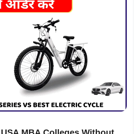
 USA MBA Colleges Without